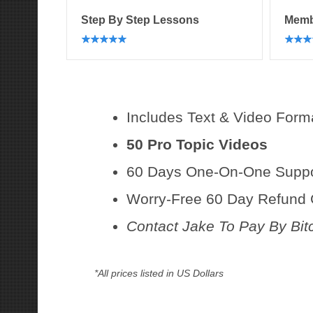
Step By Step Lessons
Memb
Includes Text & Video Form
50 Pro Topic Videos
60 Days One-On-One Suppor
Worry-Free 60 Day Refund
Contact Jake To Pay By Bit
*All prices listed in US Dollars