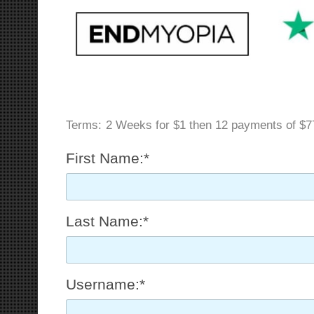
Terms:
2 Weeks for $1 then 12 payments of $7
First Name:*
Last Name:*
Username:*