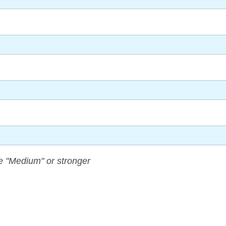
 "Medium" or stronger