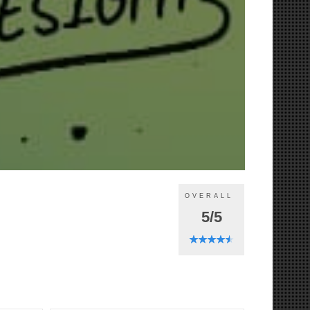
OVERALL
5/5