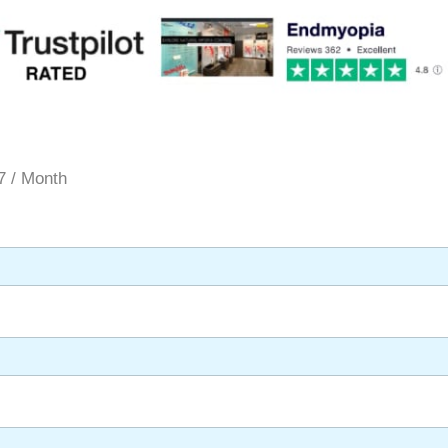
7 / Month