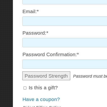
Email:*
Password:*
Password Confirmation:*
Password Strength
Password must be
Is this a gift?
Have a coupon?