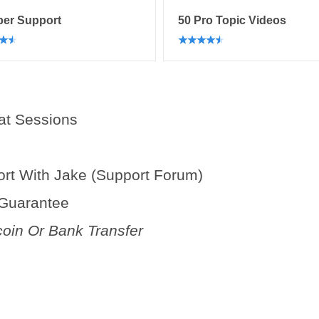
er Support
50 Pro Topic Videos
at Sessions
t With Jake (Support Forum)
 Guarantee
coin Or Bank Transfer