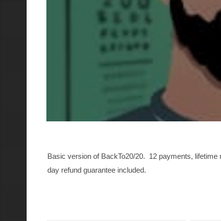
Basic version of BackTo20/20. 12 payments, lifetim
day refund guarantee included.