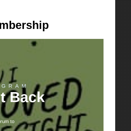
embership
OGRAM
ht Back
orum to