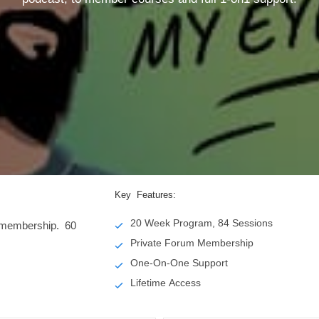
Key Features:
20 Week Program, 84 Sessions
e membership. 60
Private Forum Membership
One-On-One Support
Lifetime Access