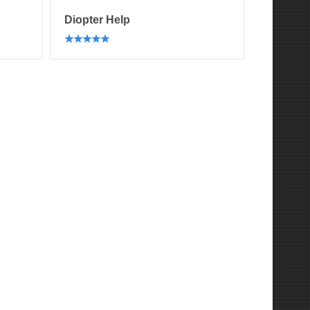
Diopter Help