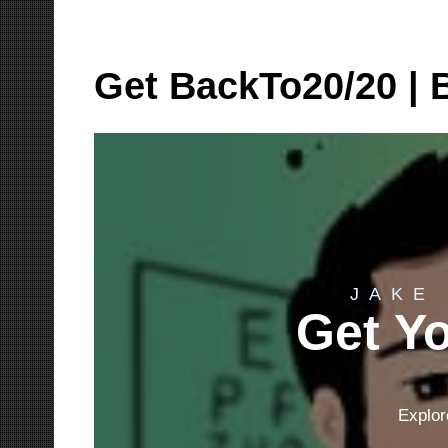
Skip
to
Get BackTo20/20 | B
content
JAKE
Get Yo
Explor