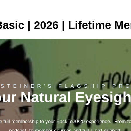
asic | 2026 | Lifetime M
 STEINER'S FLAGSHIP PR
ur Natural Eyesig
e full membership to your BackTo20/20 experience. From f
podcast, to member courses and full 1-on1 support.